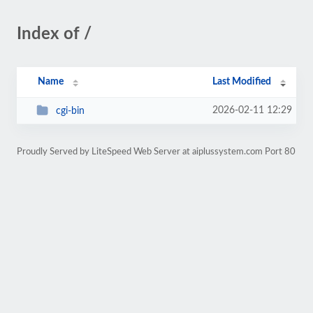
Index of /
Name
Last Modified
2026-02-11 12:29
cgi-bin
Proudly Served by LiteSpeed Web Server at aiplussystem.com Port 80