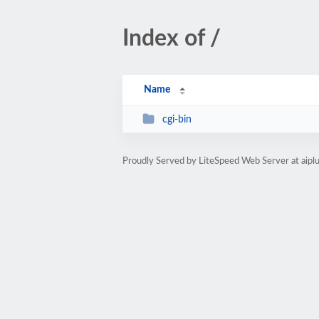
Index of /
Name
cgi-bin
Proudly Served by LiteSpeed Web Server at aip