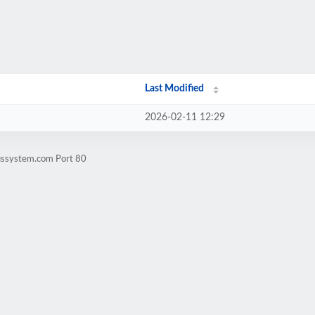
Last Modified
2026-02-11 12:29
lussystem.com Port 80